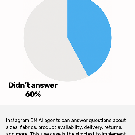
Instagram DM AI agents can answer questions about
sizes, fabrics, product availability, delivery, returns,
and more. This use case is the simplest to implement