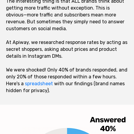
The interesting thing is that ALL brands think about
getting more traffic without exception. This is
obvious—more traffic and subscribers mean more
revenue. But sometimes they simply need to answer
customers on social media.
At Apiway, we researched response rates by acting as
secret shoppers, asking about prices and product
details in Instagram DMs.
We were shocked! Only 40% of brands responded, and
only 20% of those responded within a few hours.
Here's a
spreadsheet
with our findings (brand names
hidden for privacy).