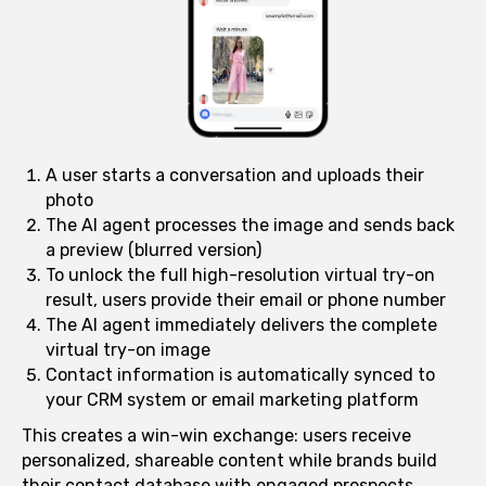
A user starts a conversation and uploads their
photo
The AI agent processes the image and sends back
a preview (blurred version)
To unlock the full high-resolution virtual try-on
result, users provide their email or phone number
The AI agent immediately delivers the complete
virtual try-on image
Contact information is automatically synced to
your CRM system or email marketing platform
This creates a win-win exchange: users receive
personalized, shareable content while brands build
their contact database with engaged prospects.