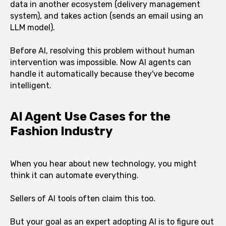
data in another ecosystem (delivery management
system), and takes action (sends an email using an
LLM model).
Before AI, resolving this problem without human
intervention was impossible. Now AI agents can
handle it automatically because they've become
intelligent.
AI Agent Use Cases for the
Fashion Industry
When you hear about new technology, you might
think it can automate everything.
Sellers of AI tools often claim this too.
But your goal as an expert adopting AI is to figure out