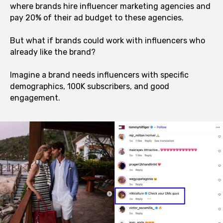
where brands hire influencer marketing agencies and
pay 20% of their ad budget to these agencies.
But what if brands could work with influencers who
already like the brand?
Imagine a brand needs influencers with specific
demographics, 100K subscribers, and good
engagement.