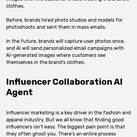
clothes.
Before, brands hired photo studios and models for
photoshoots and sent them in mass emails.
In the future, brands will capture user photos once,
and AI will send personalized email campaigns with
AI-generated images where customers see
themselves in the brand's clothes.
Influencer Collaboration AI
Agent
Influencer marketing is a key driver in the fashion and
apparel industry. But we all know that finding good
influencers isn't easy. The biggest pain point is that
they often ghost you. There's an entire process