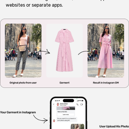
websites or separate apps.