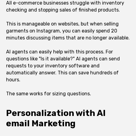
All e-commerce businesses struggle with inventory
checking and stopping sales of finished products.
This is manageable on websites, but when selling
garments on Instagram, you can easily spend 20
minutes discussing items that are no longer available.
AI agents can easily help with this process. For
questions like "Is it available?" AI agents can send
requests to your inventory software and
automatically answer. This can save hundreds of
hours.
The same works for sizing questions.
Personalization with AI
email Marketing