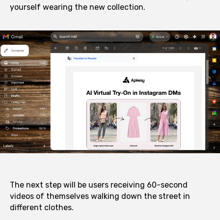
yourself wearing the new collection.
The next step will be users receiving 60-second
videos of themselves walking down the street in
different clothes.