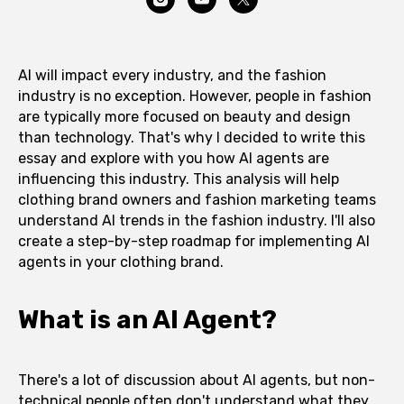
AI will impact every industry, and the fashion
industry is no exception. However, people in fashion
are typically more focused on beauty and design
than technology. That's why I decided to write this
essay and explore with you how AI agents are
influencing this industry. This analysis will help
clothing brand owners and fashion marketing teams
understand AI trends in the fashion industry. I'll also
create a step-by-step roadmap for implementing AI
agents in your clothing brand.
What is an AI Agent?
There's a lot of discussion about AI agents, but non-
technical people often don't understand what they