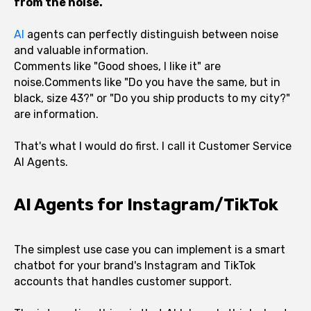
from the noise.
AI
agents can perfectly distinguish between noise
and valuable information.
Comments like "Good shoes, I like it" are
noise.Comments like "Do you have the same, but in
black, size 43?" or "Do you ship products to my city?"
are information.
That's what I would do first. I call it Customer Service
AI Agents.
AI Agents for Instagram/TikTok
The simplest use case you can implement is a smart
chatbot for your brand's Instagram and TikTok
accounts that handles customer support.