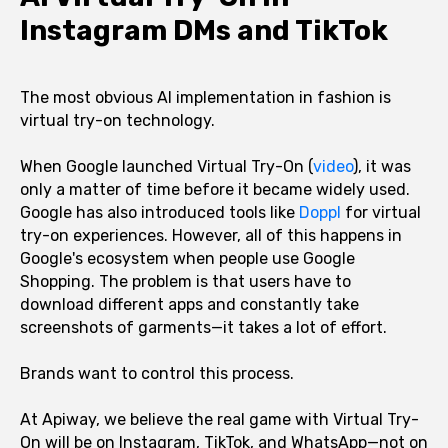
Instagram DMs and TikTok
The most obvious AI implementation in fashion is
virtual try-on technology.
When Google launched Virtual Try-On (
video
), it was
only a matter of time before it became widely used.
Google has also introduced tools like
Doppl
for virtual
try-on experiences. However, all of this happens in
Google's ecosystem when people use Google
Shopping. The problem is that users have to
download different apps and constantly take
screenshots of garments—it takes a lot of effort.
Brands want to control this process.
At Apiway, we believe the real game with Virtual Try-
On will be on Instagram, TikTok, and WhatsApp—not on