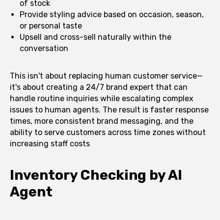
of stock
Provide styling advice based on occasion, season,
or personal taste
Upsell and cross-sell naturally within the
conversation
This isn't about replacing human customer service—
it's about creating a 24/7 brand expert that can
handle routine inquiries while escalating complex
issues to human agents. The result is faster response
times, more consistent brand messaging, and the
ability to serve customers across time zones without
increasing staff costs
Inventory Checking by AI
Agent