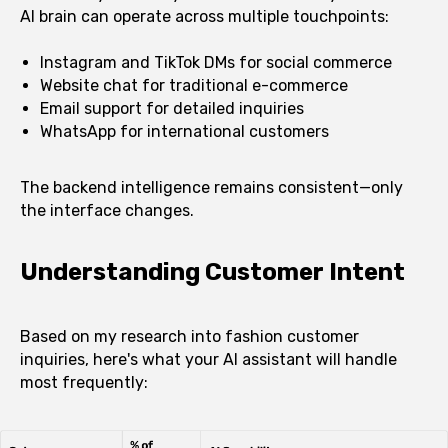
AI brain can operate across multiple touchpoints:
Instagram and TikTok DMs for social commerce
Website chat for traditional e-commerce
Email support for detailed inquiries
WhatsApp for international customers
The backend intelligence remains consistent—only
the interface changes.
Understanding Customer Intent
Based on my research into fashion customer
inquiries, here's what your AI assistant will handle
most frequently: