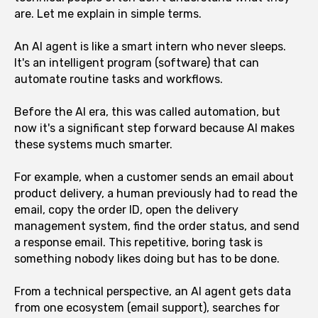
are. Let me explain in simple terms.
An AI agent is like a smart intern who never sleeps.
It's an intelligent program (software) that can
automate routine tasks and workflows.
Before the AI era, this was called automation, but
now it's a significant step forward because AI makes
these systems much smarter.
For example, when a customer sends an email about
product delivery, a human previously had to read the
email, copy the order ID, open the delivery
management system, find the order status, and send
a response email. This repetitive, boring task is
something nobody likes doing but has to be done.
From a technical perspective, an AI agent gets data
from one ecosystem (email support), searches for