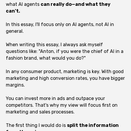
what AI agents
can really do—and what they
can't.
In this essay, I'll focus only on AI agents, not AI in
general.
When writing this essay, I always ask myself
questions like: "Anton, if you were the chief of AI in a
fashion brand, what would you do?"
In any consumer product, marketing is key. With good
marketing and high conversion rates, you have bigger
margins.
You can invest more in ads and outpace your
competitors. That's why my view will focus first on
marketing and sales processes.
The first thing I would do is
split the information