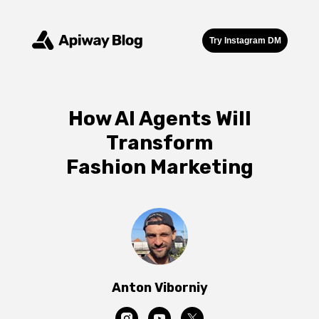
Try Instagram DM
How AI Agents Will
Transform
Fashion Marketing
Anton Viborniy