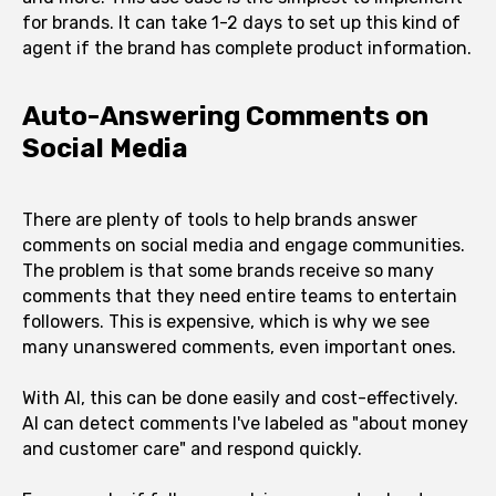
for brands. It can take 1-2 days to set up this kind of
agent if the brand has complete product information.
Auto-Answering Comments on
Social Media
There are plenty of tools to help brands answer
comments on social media and engage communities.
The problem is that some brands receive so many
comments that they need entire teams to entertain
followers. This is expensive, which is why we see
many unanswered comments, even important ones.
With AI, this can be done easily and cost-effectively.
AI can detect comments I've labeled as "about money
and customer care" and respond quickly.