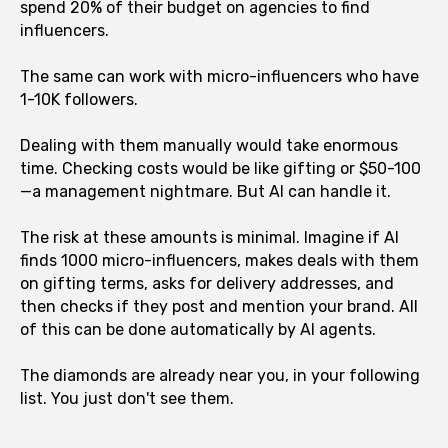
spend 20% of their budget on agencies to find
influencers.
The same can work with micro-influencers who have
1-10K followers.
Dealing with them manually would take enormous
time. Checking costs would be like gifting or $50-100
—a management nightmare. But AI can handle it.
The risk at these amounts is minimal. Imagine if AI
finds 1000 micro-influencers, makes deals with them
on gifting terms, asks for delivery addresses, and
then checks if they post and mention your brand. All
of this can be done automatically by AI agents.
The diamonds are already near you, in your following
list. You just don't see them.