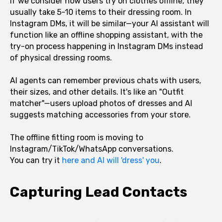
If we consider how users try on clothes offline, they
usually take 5-10 items to their dressing room. In
Instagram DMs, it will be similar—your AI assistant will
function like an offline shopping assistant, with the
try-on process happening in Instagram DMs instead
of physical dressing rooms.
AI agents can remember previous chats with users,
their sizes, and other details. It's like an "Outfit
matcher"—users upload photos of dresses and AI
suggests matching accessories from your store.
The offline fitting room is moving to
Instagram/TikTok/WhatsApp conversations.
You can try it
here and AI will 'dress' you
.
Capturing Lead Contacts