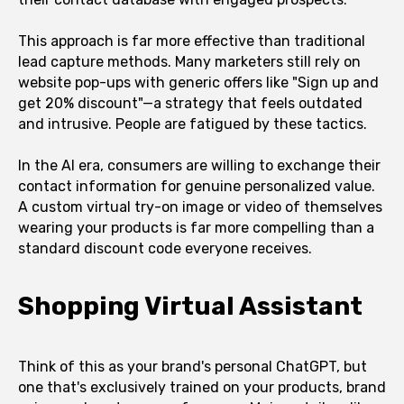
This approach is far more effective than traditional
lead capture methods. Many marketers still rely on
website pop-ups with generic offers like "Sign up and
get 20% discount"—a strategy that feels outdated
and intrusive. People are fatigued by these tactics.
In the AI era, consumers are willing to exchange their
contact information for genuine personalized value.
A custom virtual try-on image or video of themselves
wearing your products is far more compelling than a
standard discount code everyone receives.
Shopping Virtual Assistant
Think of this as your brand's personal ChatGPT, but
one that's exclusively trained on your products, brand