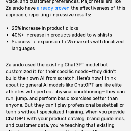
voice, and customer preferences. Major retailers like
Zalando have
already proven
the effectiveness of this
approach, reporting impressive results:
23% increase in product clicks
40%+ increase in products added to wishlists
Successful expansion to 25 markets with localized
languages
Zalando used the existing ChatGPT model but
customized it for their specific needs—they didn't
build their own AI from scratch. Here's how I think
about it: general AI models like ChatGPT are like elite
athletes with perfect physical conditioning—they can
run, jump, and perform basic exercises better than
anyone. But they can't play professional basketball or
tennis without specialized training. When you provide
ChatGPT with your product catalog, brand guidelines,
and customer data, you're teaching that existing