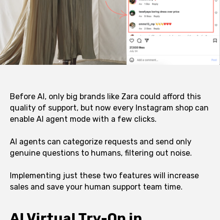
Before AI, only big brands like Zara could afford this
quality of support, but now every Instagram shop can
enable AI agent mode with a few clicks.
AI agents can categorize requests and send only
genuine questions to humans, filtering out noise.
Implementing just these two features will increase
sales and save your human support team time.
AI Virtual Try-On in