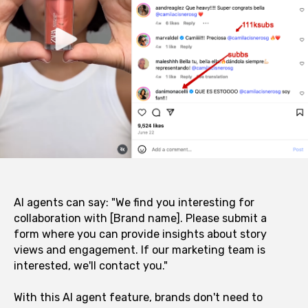
AI agents can say: "We find you interesting for
collaboration with [Brand name]. Please submit a
form where you can provide insights about story
views and engagement. If our marketing team is
interested, we'll contact you."
With this AI agent feature, brands don't need to