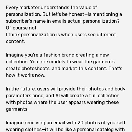
Every marketer understands the value of
personalization. But let's be honest—is mentioning a
subscriber's name in emails actual personalization?
Of course not.
I think personalization is when users see different
content.
Imagine you're a fashion brand creating a new
collection. You hire models to wear the garments,
create photoshoots, and market this content. That's
how it works now.
In the future, users will provide their photos and body
parameters once, and AI will create a full collection
with photos where the user appears wearing these
garments.
Imagine receiving an email with 20 photos of yourself
wearing clothes—it will be like a personal catalog with