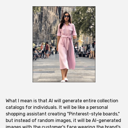
What I mean is that AI will generate entire collection
catalogs for individuals. It will be like a personal
shopping assistant creating "Pinterest-style boards,"
but instead of random images, it will be AI-generated
images with the customer's face wearing the brand's