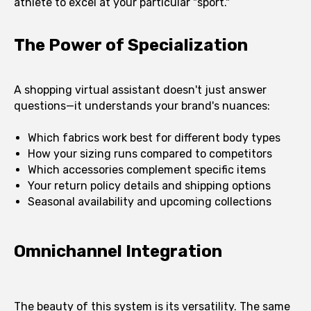
athlete to excel at your particular "sport."
The Power of Specialization
A shopping virtual assistant doesn't just answer
questions—it understands your brand's nuances:
Which fabrics work best for different body types
How your sizing runs compared to competitors
Which accessories complement specific items
Your return policy details and shipping options
Seasonal availability and upcoming collections
Omnichannel Integration
The beauty of this system is its versatility. The same