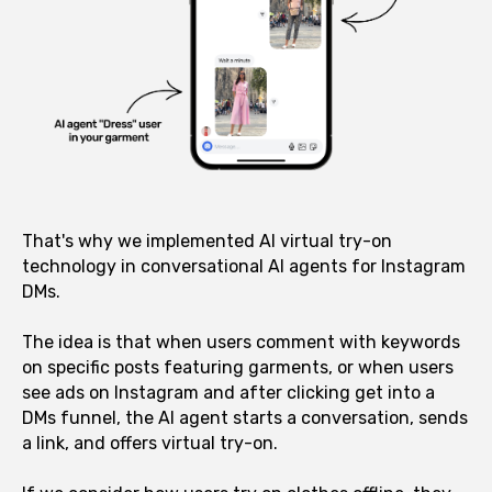
That's why we implemented AI virtual try-on
technology in conversational AI agents for Instagram
DMs.
The idea is that when users comment with keywords
on specific posts featuring garments, or when users
see ads on Instagram and after clicking get into a
DMs funnel, the AI agent starts a conversation, sends
a link, and offers virtual try-on.