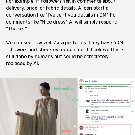
For example, if followers ask in comments about
delivery, price, or fabric details, AI can start a
conversation like "I've sent you details in DM." For
comments like "Nice dress," AI will simply respond
"Thanks."
We can see how well Zara performs. They have 60M
followers and check every comment. I believe this is
still done by humans but could be completely
replaced by AI.