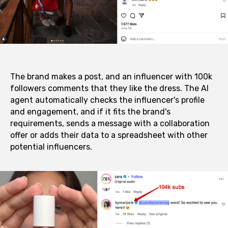
The brand makes a post, and an influencer with 100k
followers comments that they like the dress. The AI
agent automatically checks the influencer's profile
and engagement, and if it fits the brand's
requirements, sends a message with a collaboration
offer or adds their data to a spreadsheet with other
potential influencers.