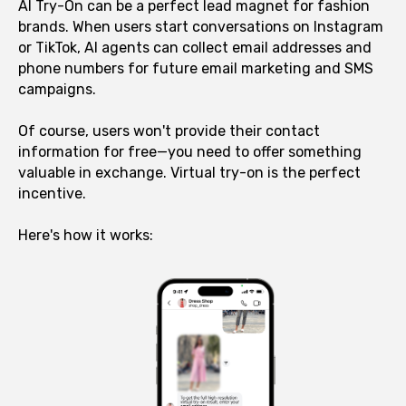
AI Try-On can be a perfect lead magnet for fashion
brands. When users start conversations on Instagram
or TikTok, AI agents can collect email addresses and
phone numbers for future email marketing and SMS
campaigns.
Of course, users won't provide their contact
information for free—you need to offer something
valuable in exchange. Virtual try-on is the perfect
incentive.
Here's how it works: