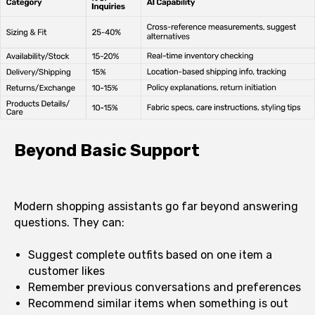
Beyond Basic Support
Modern shopping assistants go far beyond answering
questions. They can:
Suggest complete outfits based on one item a
customer likes
Remember previous conversations and preferences
Recommend similar items when something is out